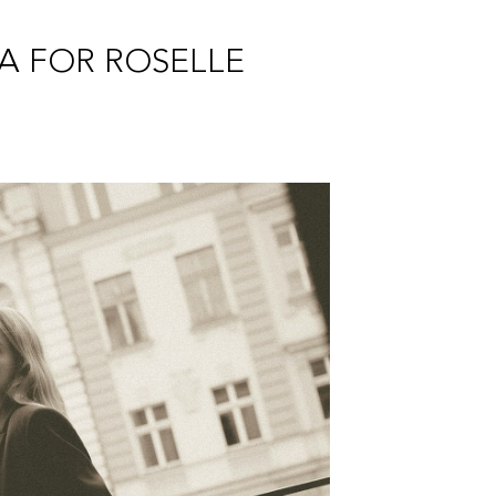
PA FOR ROSELLE