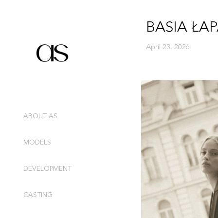
BASIA ŁA
April 23, 2026
ABOUT AS
MODELS
DEVELOPMENT
CASTING