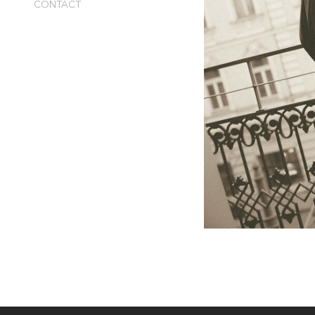
CONTACT