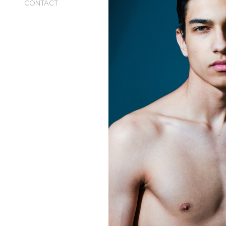
CONTACT