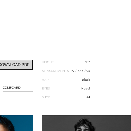
HEIGHT:
187
DOWNLOAD PDF
MEASUREMENTS:
97 / 77.5 / 95
HAIR:
Black
COMPCARD
EYES:
Hazel
SHOE:
44