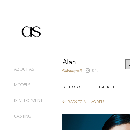
Alan
ABOUT AS
@alaneyro28
5.4K
MODELS
PORTFOLIO
HIGHLIGHTS
DEVELOPMENT
BACK TO ALL MODELS
CASTING