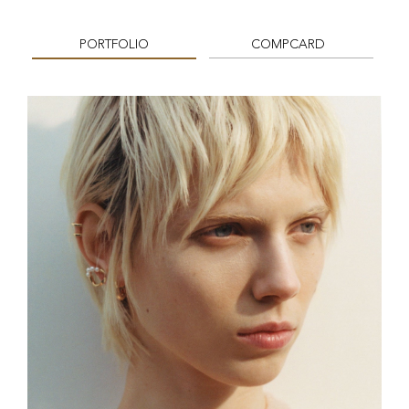
PORTFOLIO
COMPCARD