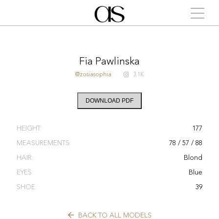
Fia Pawlinska
@zosiasophia
3.1K
DOWNLOAD PDF
HEIGHT:
177
MEASUREMENTS:
78 / 57 / 88
HAIR:
Blond
EYES:
Blue
SHOE:
39
BACK TO ALL MODELS