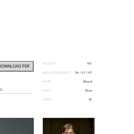
HEIGHT:
187
DOWNLOAD PDF
MEASUREMENTS:
86 / 67 / 87
HAIR:
Blond
RD
EYES:
Blue
SHOE:
42