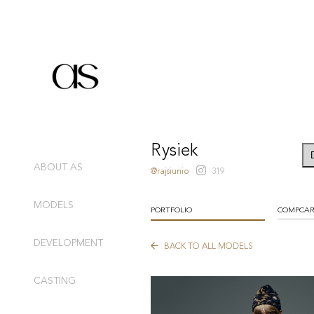
Rysiek
ABOUT AS
@rajsiunio
319
MODELS
PORTFOLIO
COMPCA
DEVELOPMENT
BACK TO ALL MODELS
CASTING