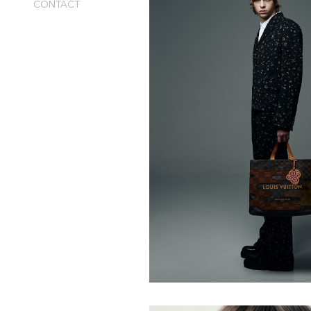
CONTACT