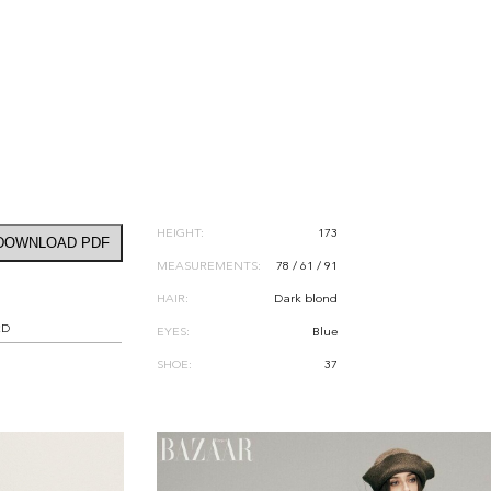
HEIGHT:
173
DOWNLOAD PDF
MEASUREMENTS:
78 / 61 / 91
HAIR:
Dark blond
RD
EYES:
Blue
SHOE:
37