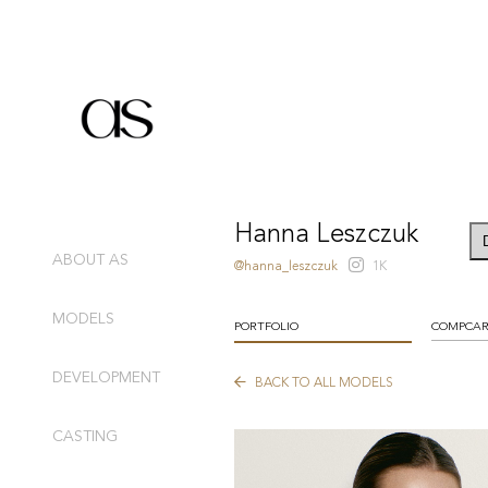
Hanna Leszczuk
ABOUT AS
@hanna_leszczuk
1K
MODELS
PORTFOLIO
COMPCA
DEVELOPMENT
BACK TO ALL MODELS
CASTING