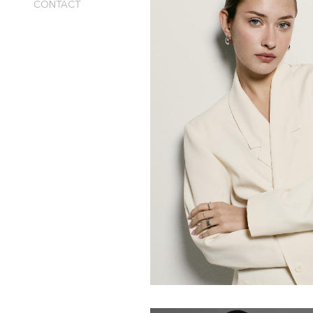
CONTACT