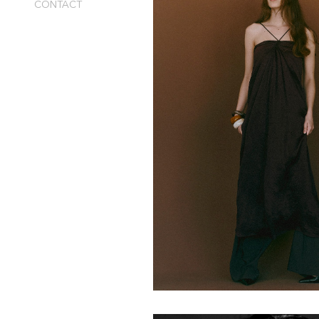
CONTACT