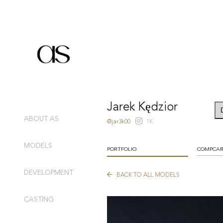
Jarek Kędzior
ABOUT AS
@jar3k00
1K
MODELS
PORTFOLIO
COMPCA
DEVELOPMENT
BACK TO ALL MODELS
CASTING