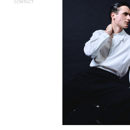
CONTACT