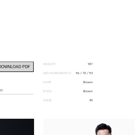
HEIGHT:
187
DOWNLOAD PDF
MEASUREMENTS:
96 / 70 / 93
HAIR:
Brown
RD
EYES:
Brown
SHOE:
45