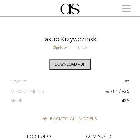
Jakub Krzywdzinski
@ja4ob4
459
DOWNLOAD PDF
HEIGHT:
182
MEASUREMENTS:
98 / 81 / 93.5
SHOE:
42.5
BACK TO ALL MODELS
PORTFOLIO
COMPCARD