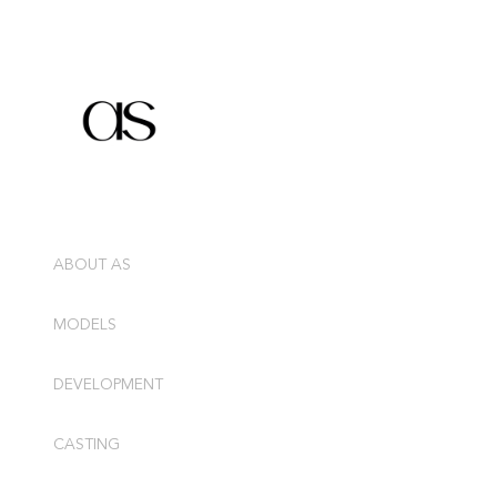
ABOUT AS
MODELS
DEVELOPMENT
CASTING