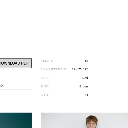
HEIGHT:
185
DOWNLOAD PDF
MEASUREMENTS:
92 / 75 / 92
HAIR:
Red
RD
EYES:
Green
SHOE:
44