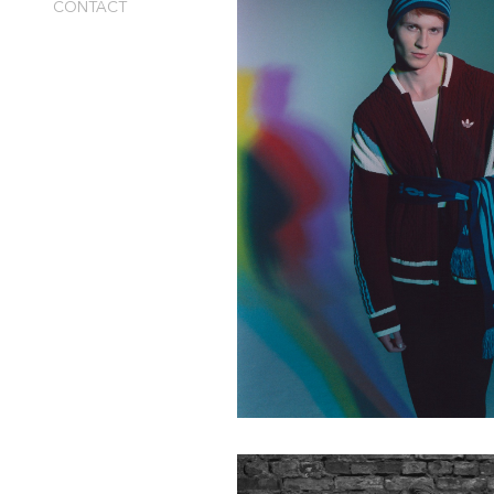
CONTACT