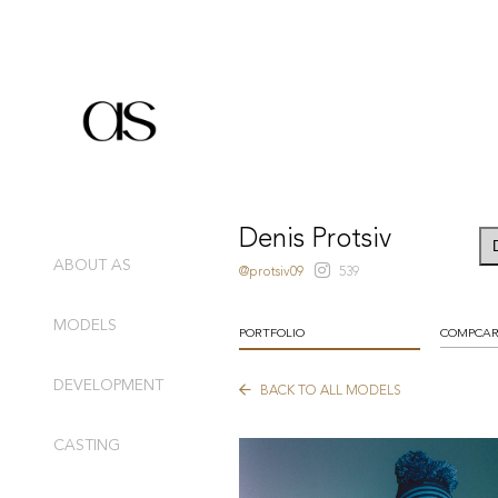
Denis Protsiv
ABOUT AS
@protsiv09
539
MODELS
PORTFOLIO
COMPCA
DEVELOPMENT
BACK TO ALL MODELS
CASTING