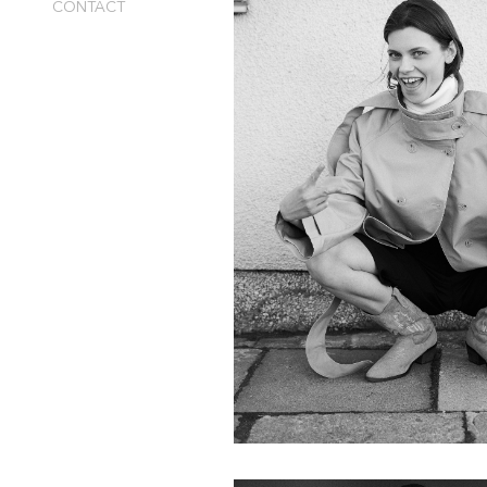
CONTACT