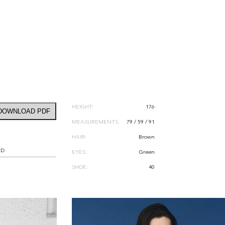
HEIGHT:
176
DOWNLOAD PDF
MEASUREMENTS:
79 / 59 / 91
HAIR:
Brown
RD
EYES:
Green
SHOE:
40