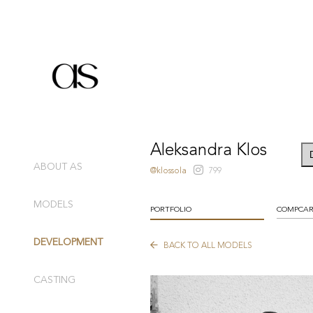
Aleksandra Klos
ABOUT AS
@klossola
799
MODELS
PORTFOLIO
COMPCA
DEVELOPMENT
BACK TO ALL MODELS
CASTING