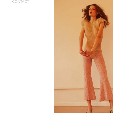
CONTACT