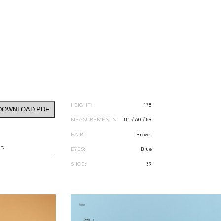
HEIGHT:
178
DOWNLOAD PDF
MEASUREMENTS:
81 / 60 / 89
HAIR:
Brown
RD
EYES:
Blue
SHOE:
39