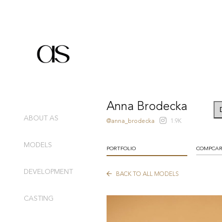
Anna Brodecka
ABOUT AS
@anna_brodecka
1.9K
MODELS
PORTFOLIO
COMPCA
DEVELOPMENT
BACK TO ALL MODELS
CASTING