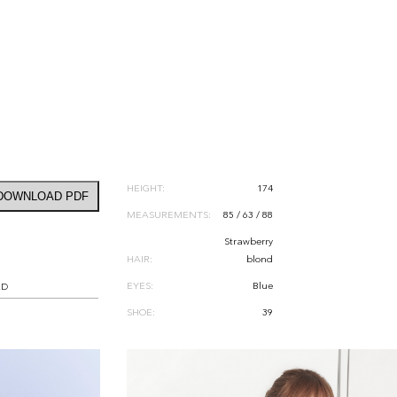
HEIGHT:
174
DOWNLOAD PDF
MEASUREMENTS:
85 / 63 / 88
Strawberry
HAIR:
blond
EYES:
Blue
RD
SHOE:
39