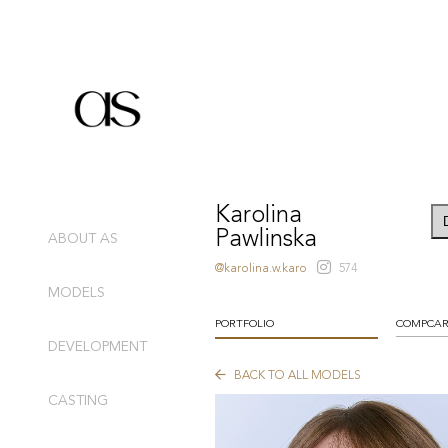
Karolina
Pawlinska
ABOUT AS
@karolina.w.karo
574
MODELS
PORTFOLIO
COMPCA
DEVELOPMENT
BACK TO ALL MODELS
CASTING