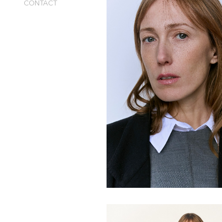
CONTACT