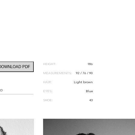
HEIGHT:
186
DOWNLOAD PDF
MEASUREMENTS:
92 / 76 / 90
HAIR:
Light brown
RD
EYES:
Blue
SHOE:
43