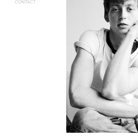
CONTACT