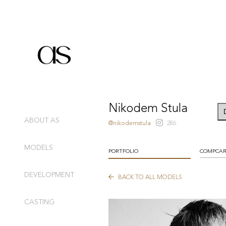
Nikodem Stula
ABOUT AS
@nikodemstula
286
MODELS
PORTFOLIO
COMPCA
DEVELOPMENT
BACK TO ALL MODELS
CASTING