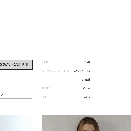
HEIGHT:
190
DOWNLOAD PDF
MEASUREMENTS:
93 / 75 / 95
HAIR:
Blond
EYES:
Grey
RD
SHOE:
44.5