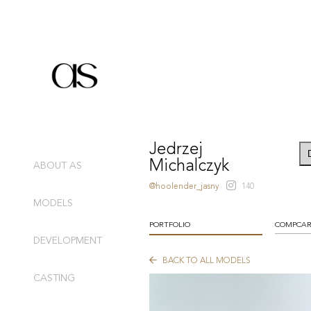
Jedrzej
Michalczyk
ABOUT AS
@hoolender_jasny
140
MODELS
PORTFOLIO
COMPCA
DEVELOPMENT
BACK TO ALL MODELS
CASTING