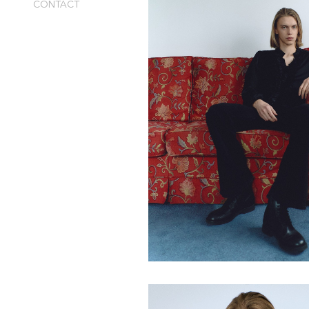
CONTACT