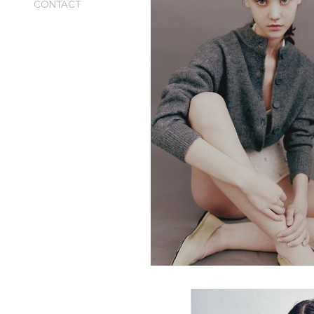
CONTACT