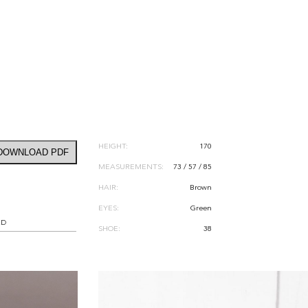
HEIGHT:
170
DOWNLOAD PDF
MEASUREMENTS:
73 / 57 / 85
HAIR:
Brown
EYES:
Green
RD
SHOE:
38