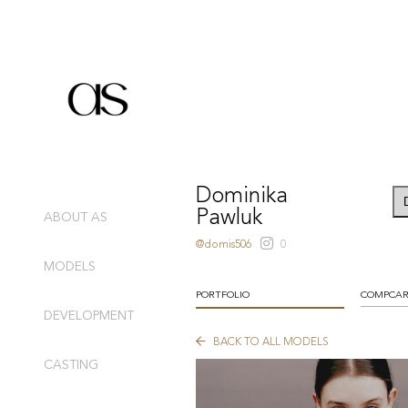
Dominika
Pawluk
ABOUT AS
@domis506
0
MODELS
PORTFOLIO
COMPCA
DEVELOPMENT
BACK TO ALL MODELS
CASTING