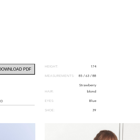
HEIGHT:
174
DOWNLOAD PDF
MEASUREMENTS:
85 / 63 / 88
Strawberry
HAIR:
blond
EYES:
Blue
RD
SHOE:
39