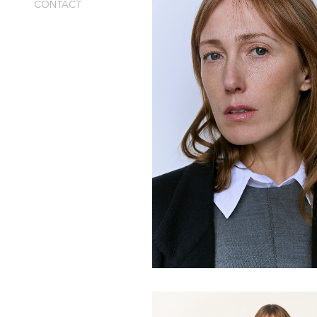
CONTACT