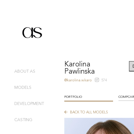
Karolina
Pawlinska
ABOUT AS
@karolina.w.karo
574
MODELS
PORTFOLIO
COMPCA
DEVELOPMENT
BACK TO ALL MODELS
CASTING