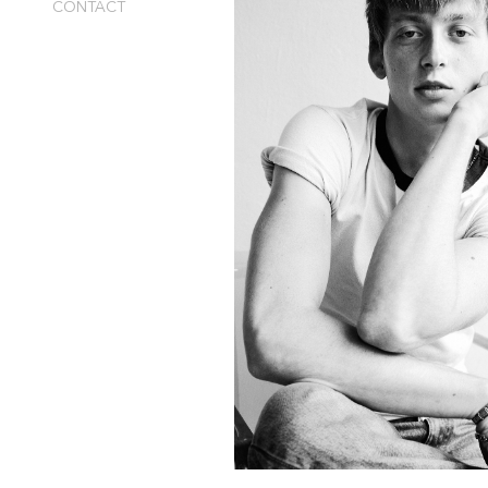
CONTACT