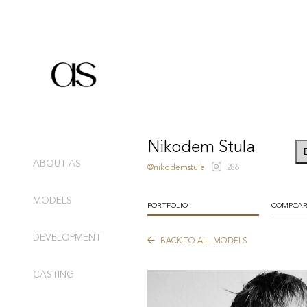
Nikodem Stula
ABOUT AS
@nikodemstula
286
MODELS
PORTFOLIO
COMPCA
DEVELOPMENT
BACK TO ALL MODELS
CASTING