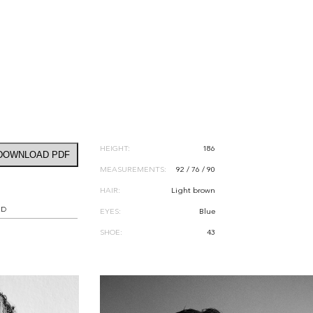
HEIGHT:
186
DOWNLOAD PDF
MEASUREMENTS:
92 / 76 / 90
HAIR:
Light brown
RD
EYES:
Blue
SHOE:
43