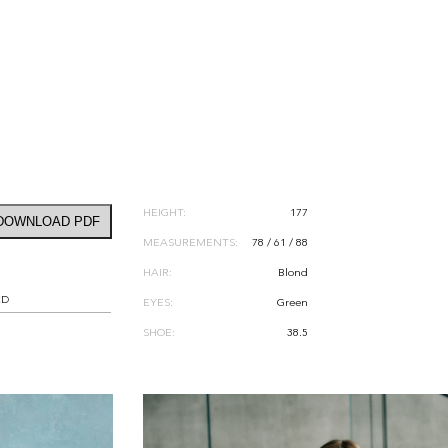
HEIGHT:
177
DOWNLOAD PDF
MEASUREMENTS:
78 / 61 / 88
HAIR:
Blond
RD
EYES:
Green
SHOE:
38.5