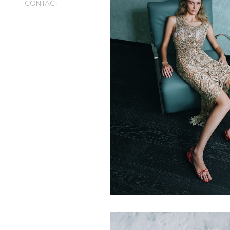
CONTACT