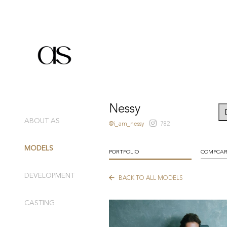
Nessy
ABOUT AS
@i_am_nessy
782
MODELS
PORTFOLIO
COMPCA
DEVELOPMENT
BACK TO ALL MODELS
CASTING