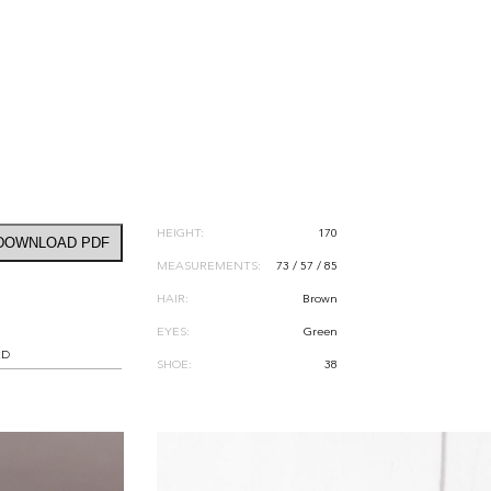
HEIGHT:
170
DOWNLOAD PDF
MEASUREMENTS:
73 / 57 / 85
HAIR:
Brown
EYES:
Green
RD
SHOE:
38