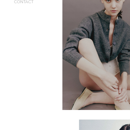
CONTACT