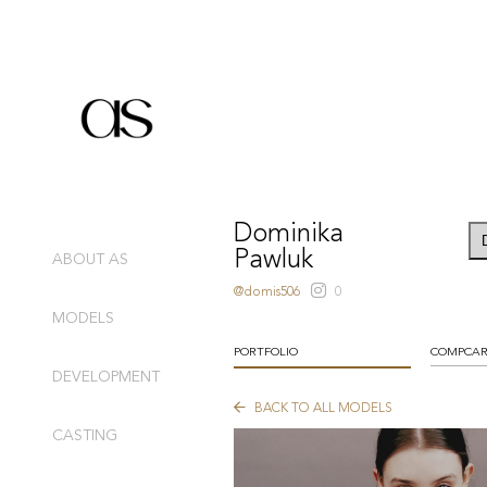
Dominika
Pawluk
ABOUT AS
@domis506
0
MODELS
PORTFOLIO
COMPCA
DEVELOPMENT
BACK TO ALL MODELS
CASTING