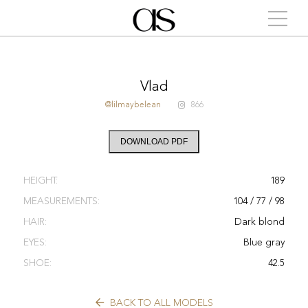
Vlad
@lilmaybelean
866
DOWNLOAD PDF
HEIGHT:
189
MEASUREMENTS:
104 / 77 / 98
HAIR:
Dark blond
EYES:
Blue gray
SHOE:
42.5
BACK TO ALL MODELS