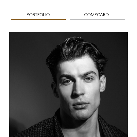
PORTFOLIO
COMPCARD