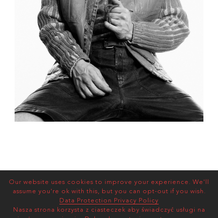
Our website uses cookies to improve your experience. We'll
assume you're ok with this, but you can opt-out if you wish.
Data Protection Privacy Policy
Nasza strona korzysta z ciasteczek aby świadczyć usługi na