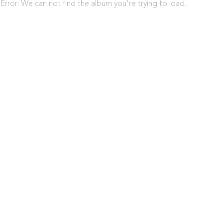
Error: We can not find the album you're trying to load.